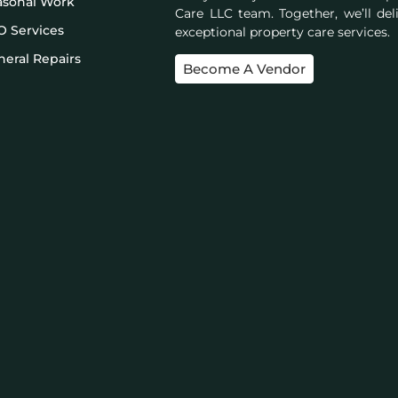
asonal Work
Care LLC team. Together, we’ll del
O Services
exceptional property care services.
eral Repairs
Become A Vendor