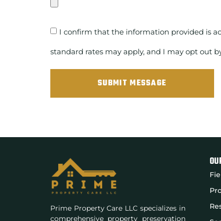
I confirm that the information provided is a
standard rates may apply, and I may opt out b
SUBMIT MESSAGE
OU
Fie
Pro
Res
Prime Property Care LLC specializes in
comprehensive property preservation