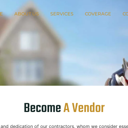
E
ABOUT US
SERVICES
COVERAGE
C
Become
A Vendor
e and dedication of our contractors, whom we consider esse