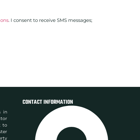
ions
. I consent to receive SMS messages;
CONTACT INFORMATION
s in
ctor
t to
ster
rty