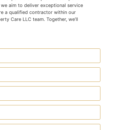
we aim to deliver exceptional service
e a qualified contractor within our
erty Care LLC team. Together, we’ll