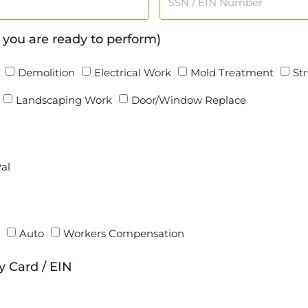
 you are ready to perform)
Demolition
Electrical Work
Mold Treatment
St
Landscaping Work
Door/Window Replace
al
Auto
Workers Compensation
ty Card / EIN