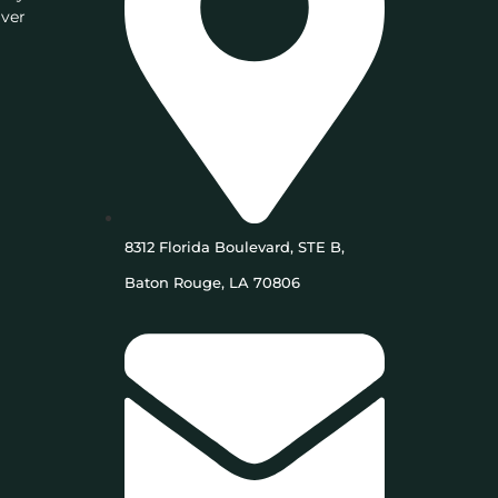
iver
8312 Florida Boulevard, STE B,
Baton Rouge, LA 70806