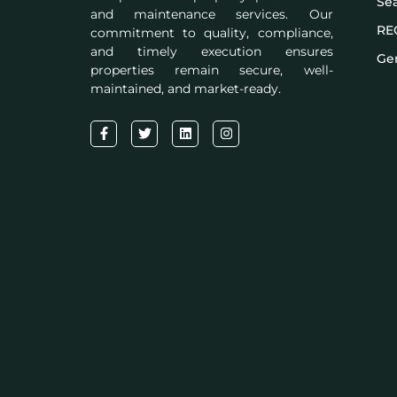
Se
and maintenance services. Our
RE
commitment to quality, compliance,
and timely execution ensures
Gen
properties remain secure, well-
maintained, and market-ready.