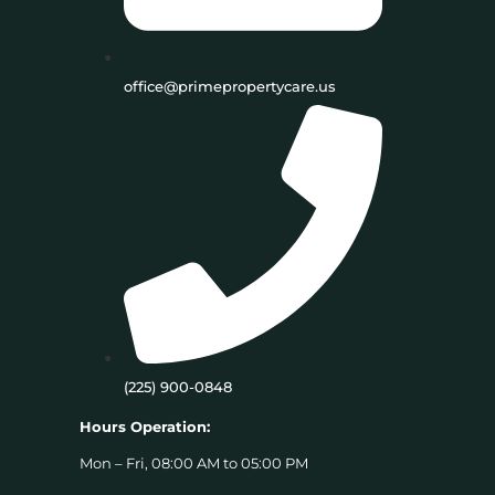
office@primepropertycare.us
(225) 900-0848
Hours Operation:
Mon – Fri, 08:00 AM to 05:00 PM