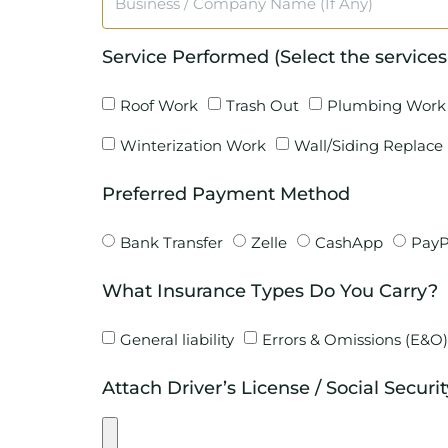
Service Performed (Select the services
Roof Work
Trash Out
Plumbing Work
Winterization Work
Wall/Siding Replace
Preferred Payment Method
Bank Transfer
Zelle
CashApp
PayP
What Insurance Types Do You Carry?
General liability
Errors & Omissions (E&O)
Attach Driver’s License / Social Securi