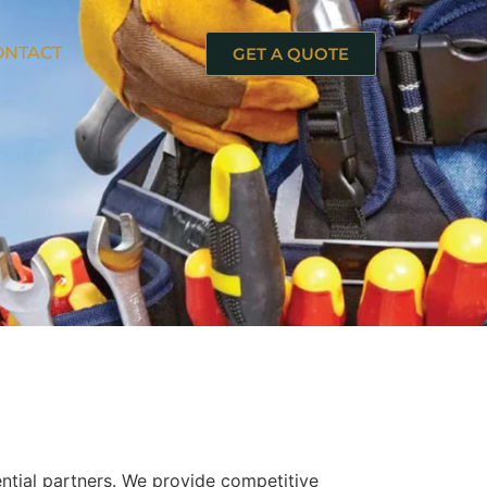
ONTACT
GET A QUOTE
ntial partners. We provide competitive