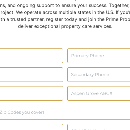
ns, and ongoing support to ensure your success. Together, 
oject. We operate across multiple states in the U.S. If you’r
h a trusted partner, register today and join the Prime Prop
deliver exceptional property care services.