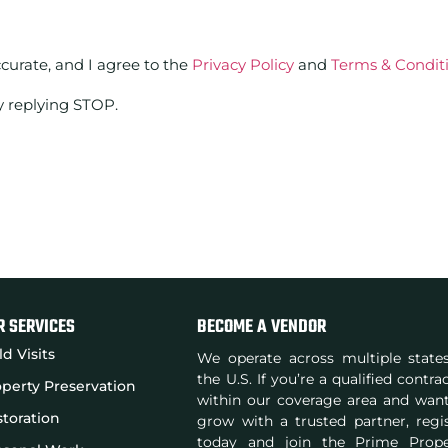
ccurate, and I agree to the
Privacy Policy
and
Terms & Condit
y replying STOP.
R SERVICES
BECOME A VENDOR
ld Visits
We operate across multiple state
the U.S. If you’re a qualified contra
perty Preservation
within our coverage area and wan
toration
grow with a trusted partner, regi
today and join the Prime Prope