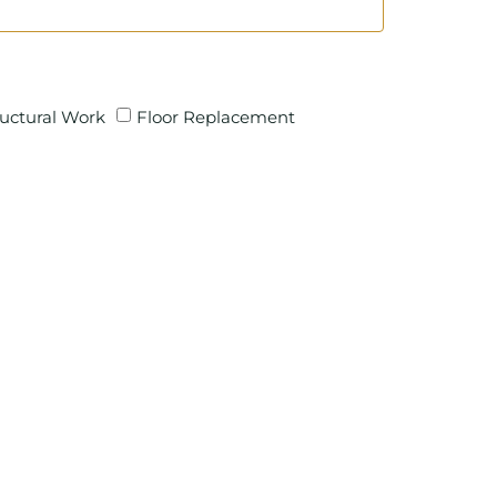
ructural Work
Floor Replacement