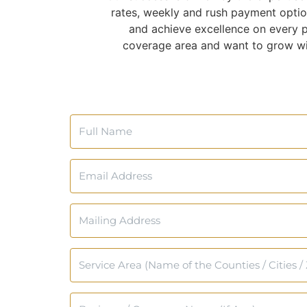
rates, weekly and rush payment optio
and achieve excellence on every pr
coverage area and want to grow wit