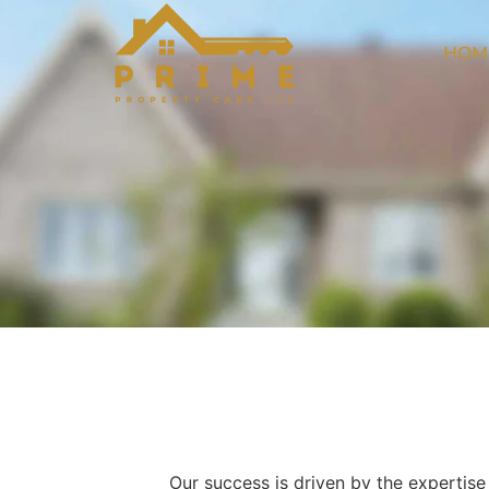
HOM
Our success is driven by the expertis