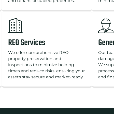
and tenant-occupied properties.
minimiz
REO Services
Gener
We offer comprehensive REO
Our tea
property preservation and
damages
inspections to minimize holding
We supp
times and reduce risks, ensuring your
process
assets stay secure and market-ready.
and fin