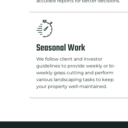
accurate reports for better decisions.
Seasonal Work
We follow client and investor
guidelines to provide weekly or bi-
weekly grass cutting and perform
various landscaping tasks to keep
your property well-maintained.