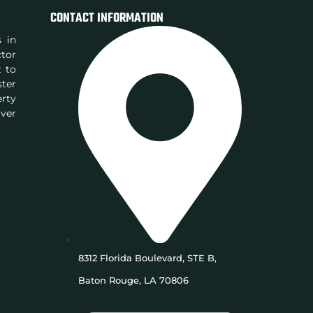
CONTACT INFORMATION
s in
ctor
t to
ster
rty
iver
8312 Florida Boulevard, STE B,
Baton Rouge, LA 70806