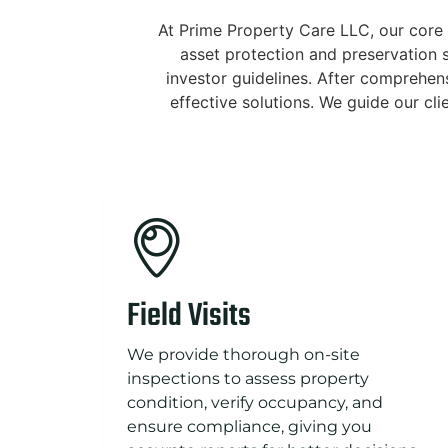
At Prime Property Care LLC, our core 
asset protection and preservation s
investor guidelines. After comprehen
effective solutions. We guide our cl
Field Visits
We provide thorough on-site
inspections to assess property
condition, verify occupancy, and
ensure compliance, giving you