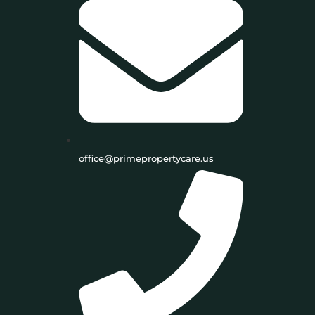
office@primepropertycare.us