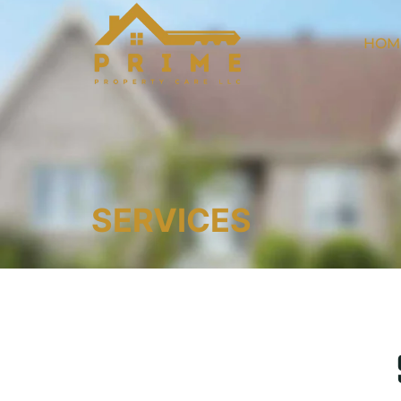
HOM
SERVICES