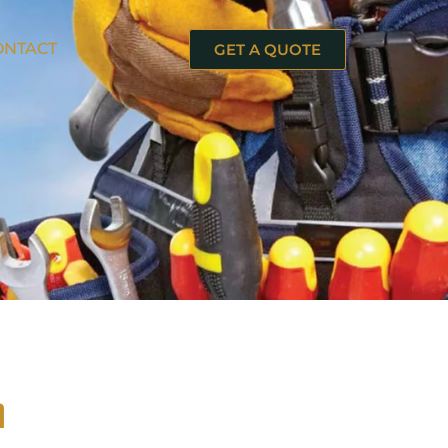
ONTACT
GET A QUOTE
n