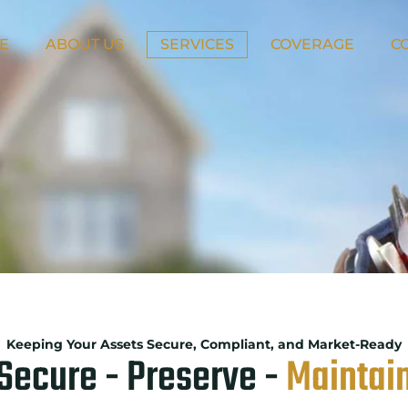
E
ABOUT US
SERVICES
COVERAGE
C
Keeping Your Assets Secure, Compliant, and Market-Ready
Secure - Preserve -
Maintai