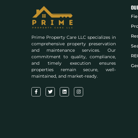
OU
Fie
Pro
Res
Prime Property Care LLC specializes in
comprehensive property preservation
Se
and maintenance services. Our
RE
commitment to quality, compliance,
and timely execution ensures
Gen
properties remain secure, well-
maintained, and market-ready.