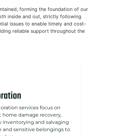
ntained, forming the foundation of our
h inside and out, strictly following
ial issues to enable timely and cost-
iding reliable support throughout the
ration
toration services focus on
nt home damage recovery,
ly inventorying and salvaging
e and sensitive belongings to