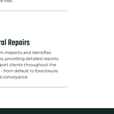
e loss.
al Repairs
m inspects and identifies
, providing detailed reports.
ort clients throughout the
 - from default to foreclosure
al conveyance.