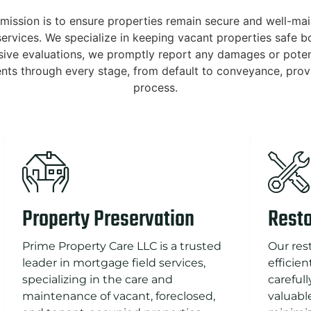
mission is to ensure properties remain secure and well-mai
ervices. We specialize in keeping vacant properties safe bot
sive evaluations, we promptly report any damages or potent
ients through every stage, from default to conveyance, prov
process.
Property Preservation
Resto
Prime Property Care LLC is a trusted
Our res
leader in mortgage field services,
efficie
specializing in the care and
careful
maintenance of vacant, foreclosed,
valuabl