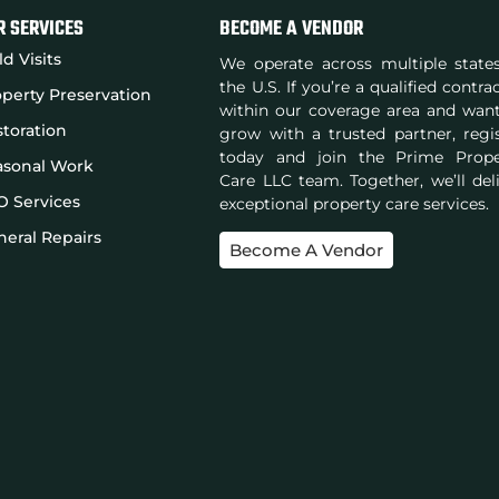
R SERVICES
BECOME A VENDOR
ld Visits
We operate across multiple state
the U.S. If you’re a qualified contra
perty Preservation
within our coverage area and wan
toration
grow with a trusted partner, regi
today and join the Prime Prope
asonal Work
Care LLC team. Together, we’ll del
O Services
exceptional property care services.
eral Repairs
Become A Vendor